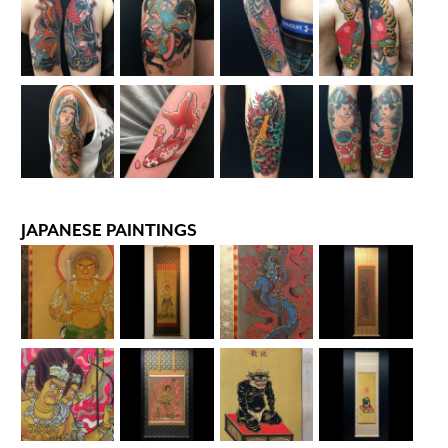
JAPANESE PAINTINGS