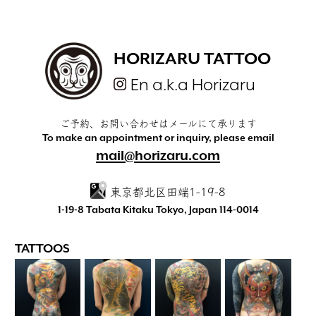
HORIZARU TATTOO
En a.k.a Horizaru
ご予約、お問い合わせはメールにて承ります
To make an appointment or inquiry, please email
mail@horizaru.com
東京都北区田端1-19-8
1-19-8 Tabata Kitaku Tokyo, Japan 114-0014
TATTOOS